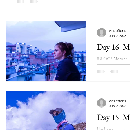
weslefferts
Jun 2, 2023
Day 16: Ma
iBLOG! Name: E
Human Developme
weslefferts
Jun 2, 2023
Day 15: Ma
He likes blogg