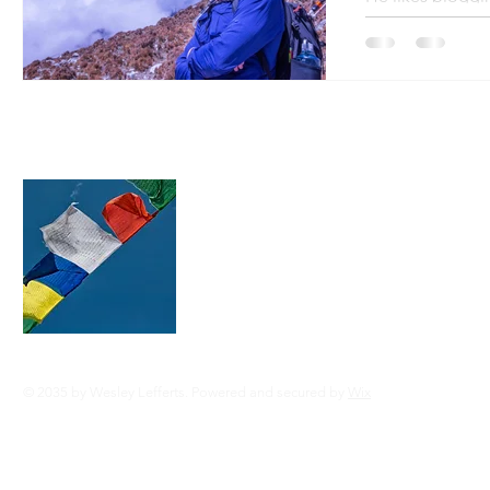
Area of study: B
About this blog
This blog is run and updated by Dr. Wes
throughout the trek. We'll do our best 
daily posts updated even with spotty in
mountains! Your patience is appreciat
© 2035 by Wesley Lefferts. Powered and secured by
Wix