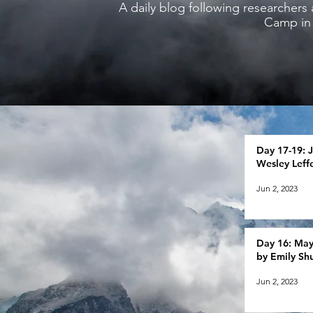
A daily blog following researchers 
Camp in 
Day 17-19: J
Wesley Leffe
Jun 2, 2023
Day 16: May 
by Emily S
Jun 2, 2023