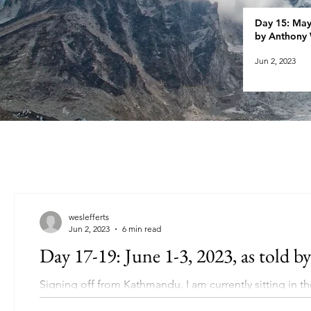
Day 15: May 
by Anthony 
Jun 2, 2023
weslefferts
Jun 2, 2023
6 min read
Day 17-19: June 1-3, 2023, as told by
Signing off from Kathmandu. I am currently sitting in t
to Tom and...